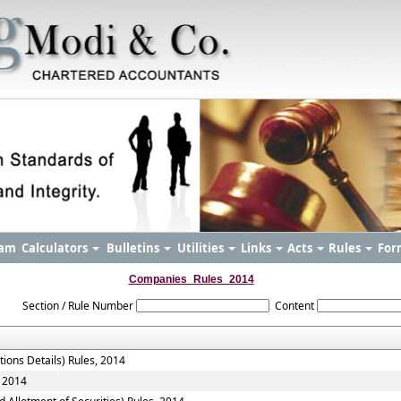
am
Calculators
Bulletins
Utilities
Links
Acts
Rules
For
Companies_Rules_2014
Section / Rule Number
Content
tions Details) Rules, 2014
, 2014