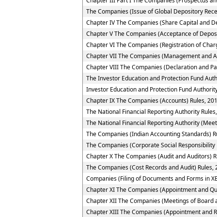
Chapter III Part I The Companies (Prospectus and
The Companies (Issue of Global Depository Rece
Chapter IV The Companies (Share Capital and D
Chapter V The Companies (Acceptance of Deposi
Chapter VI The Companies (Registration of Char
Chapter VII The Companies (Management and Ad
Chapter VIII The Companies (Declaration and Pa
The Investor Education and Protection Fund Auth
Investor Education and Protection Fund Authority
Chapter IX The Companies (Accounts) Rules, 20
The National Financial Reporting Authority Rules
The National Financial Reporting Authority (Meet
The Companies (Indian Accounting Standards) R
The Companies (Corporate Social Responsibility 
Chapter X The Companies (Audit and Auditors) R
The Companies (Cost Records and Audit) Rules,
Companies (Filing of Documents and Forms in XB
Chapter XI The Companies (Appointment and Quali
Chapter XII The Companies (Meetings of Board a
Chapter XIII The Companies (Appointment and R