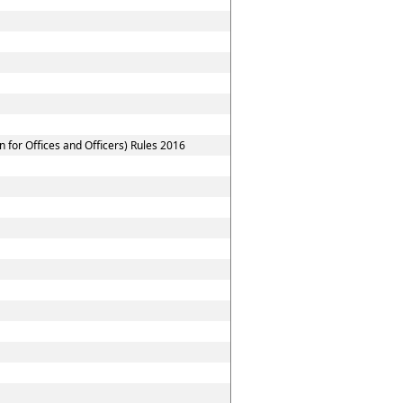
for Offices and Officers) Rules 2016