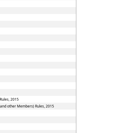
Rules, 2015
n and other Members) Rules, 2015