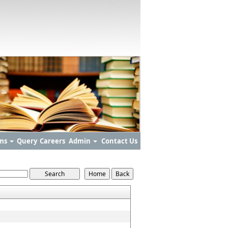
ms
Query
Careers
Admin
Contact Us