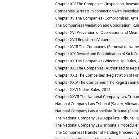
Chapter XIV The Companies (Inspection, Investig
Companies (Arrests in connection with Investigat
Chapter XV The Companies (Compromises, Arra
The Companies (Mediation and Conciliation) Rul
Chapter XVI Prevention of Oppression and Mi
Chapter XVII Registered Valuers
Chapter XVIII The Companies (Removal of Name 
Chapter XIX Revival and Rehabilitation of Sick 
Chapter XX The Companies (Winding Up) Rules, 
Chapter XXI The Companies (Authorised to Regis
Chapter XXII The Companies (Registration of Fo
Chapter XXIV The Companies (The Registration O
Chapter XXVI Nidhis Rules, 2014
Chapter XXVII The National Company Law Tribun
National Company Law Tribunal (Salary, Allowan
National Company Law Appellate Tribunal (Salar
The National Company Law Appellate Tribunal R
The National Company Law Tribunal (Procedure f
The Companies (Transfer of Pending Proceedings