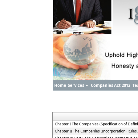
Home
Services
Companies Act 2013
Te
Chapter I The Companies (Specification of Defini
Chapter II The Companies (Incorporation) Rules