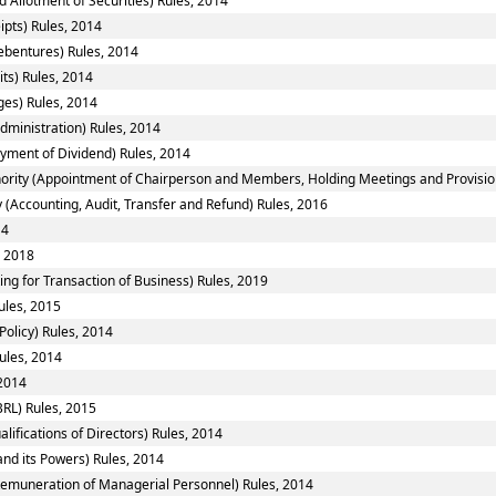
 Allotment of Securities) Rules, 2014
ipts) Rules, 2014
ebentures) Rules, 2014
ts) Rules, 2014
ges) Rules, 2014
ministration) Rules, 2014
yment of Dividend) Rules, 2014
ority (Appointment of Chairperson and Members, Holding Meetings and Provision 
 (Accounting, Audit, Transfer and Refund) Rules, 2016
14
, 2018
ing for Transaction of Business) Rules, 2019
ules, 2015
Policy) Rules, 2014
ules, 2014
 2014
RL) Rules, 2015
fications of Directors) Rules, 2014
nd its Powers) Rules, 2014
emuneration of Managerial Personnel) Rules, 2014