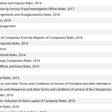
ation and Inquiry) Rules, 2014
ion by Serious Fraud Investigation Office) Rules, 2017
ngements and Amalgamations) Rules, 2016
es, 2016
smanagement
of Companies from the Register of Companies) Rules, 2016
Companies Rules, 2014
2014
tered) Rules, 2014
reign Companies) Rules, 2014
ffices and Fees) Rules, 2014
al Rules, 2016
ces and other Terms and Conditions of Service of President and other Members) 
ies and Allowances and other terms and conditions of service of the Chairperso
ules, 2016
or reduction of share capital of Company) Rules, 2016
) Rules, 2016