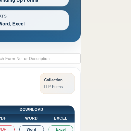
inding Up Forms
ATS
Word, Excel
Collection
LLP Forms
DOWNLOAD
PDF
WORD
EXCEL
PDF
Word
Excel