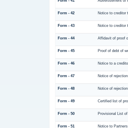
Form - 41
Advertisement of n
Form - 42
Notice to creditor 
Form - 43
Notice to creditor 
Form - 44
Affidavit of proof 
Form - 45
Proof of debt of 
Form - 46
Notice to a credito
Form - 47
Notice of rejection
Form - 48
Notice of rejection
Form - 49
Certified list of p
Form - 50
Provisional List o
Form - 51
Notice to Partners 