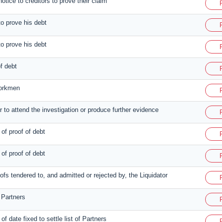
otice to creditors to prove their claim
to prove his debt
to prove his debt
of debt
workmen
r to attend the investigation or produce further evidence
 of proof of debt
 of proof of debt
roofs tendered to, and admitted or rejected by, the Liquidator
f Partners
of date fixed to settle list of Partners