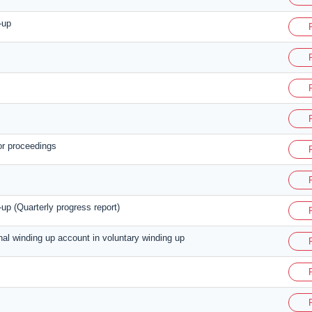
-up
or proceedings
up (Quarterly progress report)
inal winding up account in voluntary winding up