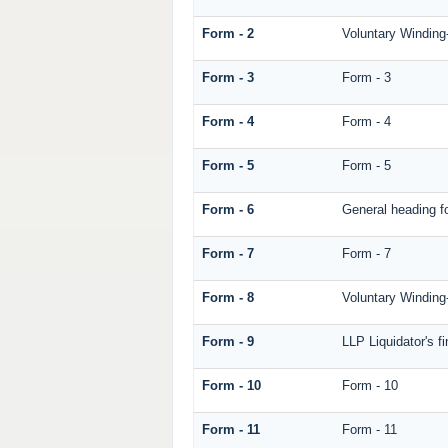
Form - 2
Voluntary Winding
Form - 3
Form - 3
Form - 4
Form - 4
Form - 5
Form - 5
Form - 6
General heading f
Form - 7
Form - 7
Form - 8
Voluntary Winding-
Form - 9
LLP Liquidator's f
Form - 10
Form - 10
Form - 11
Form - 11