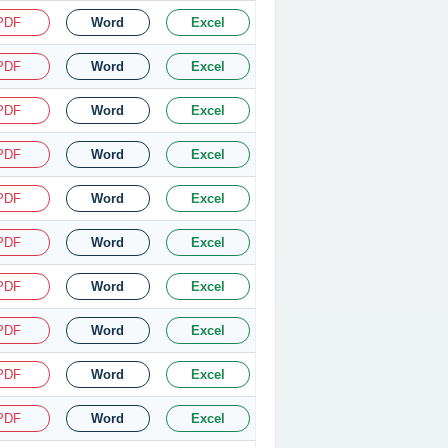
PDF
Word
Excel
PDF
Word
Excel
PDF
Word
Excel
PDF
Word
Excel
PDF
Word
Excel
PDF
Word
Excel
PDF
Word
Excel
PDF
Word
Excel
PDF
Word
Excel
PDF
Word
Excel