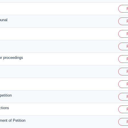
bunal
or proceedings
petition
ctions
ent of Petition