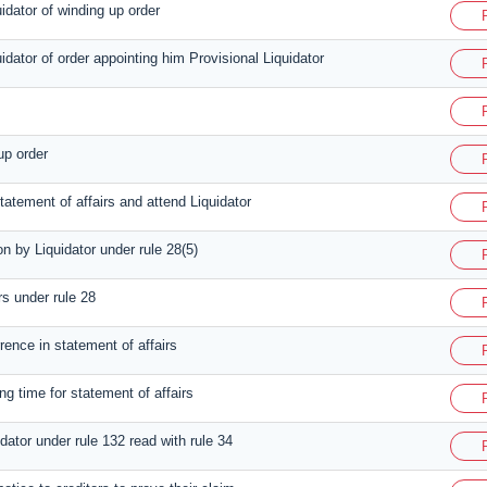
uidator of winding up order
uidator of order appointing him Provisional Liquidator
up order
tatement of affairs and attend Liquidator
on by Liquidator under rule 28(5)
rs under rule 28
rence in statement of affairs
ng time for statement of affairs
idator under rule 132 read with rule 34