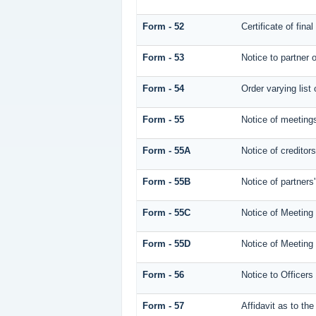
Form - 52
Certificate of fina
Form - 53
Notice to partner o
Form - 54
Order varying list 
Form - 55
Notice of meetings
Form - 55A
Notice of creditor
Form - 55B
Notice of partners
Form - 55C
Notice of Meeting
Form - 55D
Notice of Meeting
Form - 56
Notice to Officers
Form - 57
Affidavit as to th