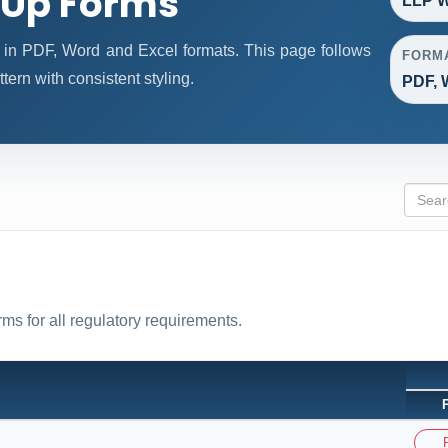
 Up Forms
LLP W
in PDF, Word and Excel formats. This page follows
FORM
ern with consistent styling.
PDF, 
ms for all regulatory requirements.