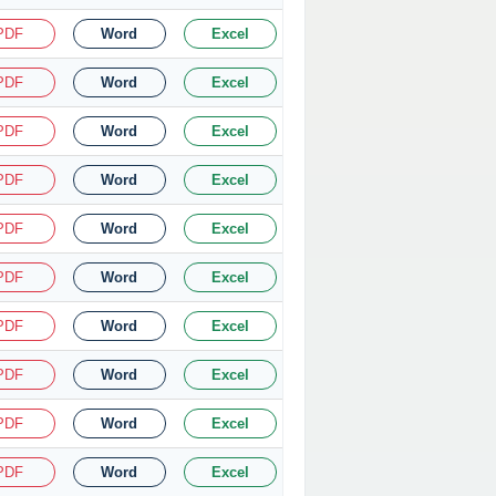
PDF
Word
Excel
PDF
Word
Excel
PDF
Word
Excel
PDF
Word
Excel
PDF
Word
Excel
PDF
Word
Excel
PDF
Word
Excel
PDF
Word
Excel
PDF
Word
Excel
PDF
Word
Excel