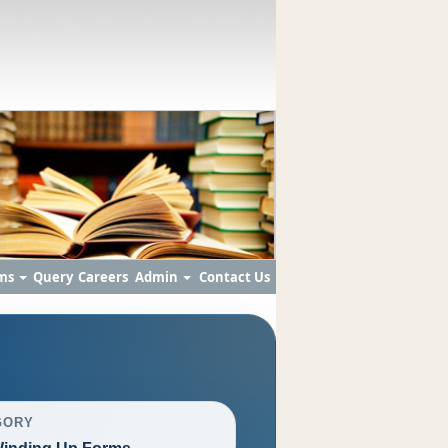
ms
Query
Careers
Admin
Contact Us
GORY