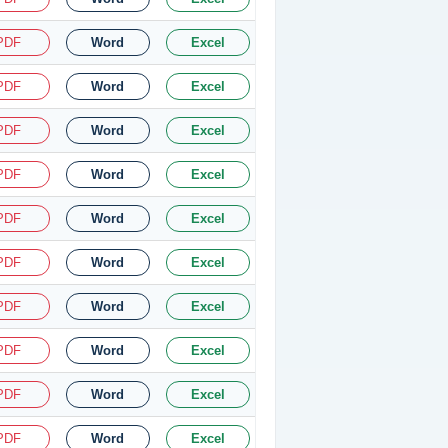
PDF
Word
Excel
PDF
Word
Excel
PDF
Word
Excel
PDF
Word
Excel
PDF
Word
Excel
PDF
Word
Excel
PDF
Word
Excel
PDF
Word
Excel
PDF
Word
Excel
PDF
Word
Excel