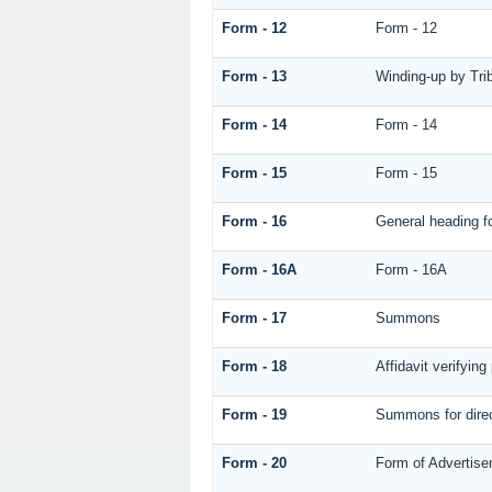
Form - 12
Form - 12
Form - 13
Winding-up by Tri
Form - 14
Form - 14
Form - 15
Form - 15
Form - 16
General heading f
Form - 16A
Form - 16A
Form - 17
Summons
Form - 18
Affidavit verifying 
Form - 19
Summons for dire
Form - 20
Form of Advertisem