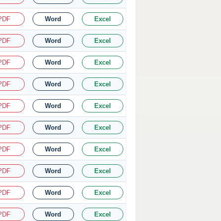
PDF
Word
Excel
PDF
Word
Excel
PDF
Word
Excel
PDF
Word
Excel
PDF
Word
Excel
PDF
Word
Excel
PDF
Word
Excel
PDF
Word
Excel
PDF
Word
Excel
PDF
Word
Excel