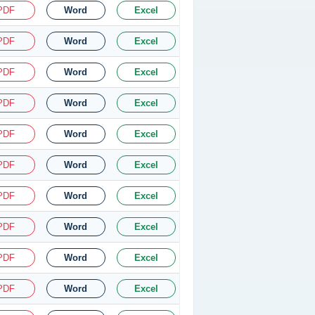
PDF
Word
Excel
PDF
Word
Excel
PDF
Word
Excel
PDF
Word
Excel
PDF
Word
Excel
PDF
Word
Excel
PDF
Word
Excel
PDF
Word
Excel
PDF
Word
Excel
PDF
Word
Excel