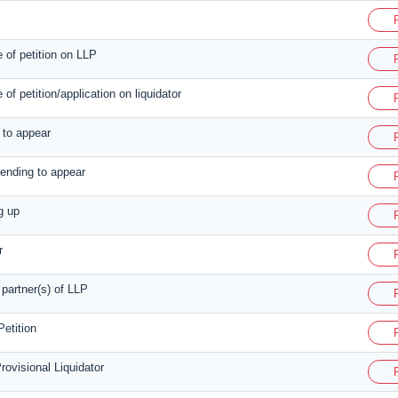
e of petition on LLP
e of petition/application on liquidator
n to appear
tending to appear
g up
r
 partner(s) of LLP
etition
rovisional Liquidator