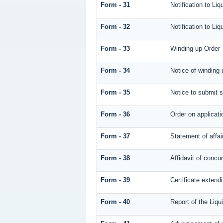
Form - 31
Notification to Liq
Form - 32
Notification to Liq
Form - 33
Winding up Order
Form - 34
Notice of winding 
Form - 35
Notice to submit s
Form - 36
Order on applicati
Form - 37
Statement of affai
Form - 38
Affidavit of concur
Form - 39
Certificate extendi
Form - 40
Report of the Liqu