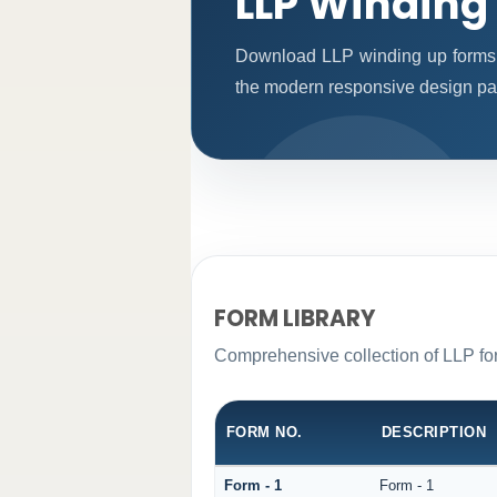
LLP Winding
Download LLP winding up forms 
the modern responsive design patt
FORM LIBRARY
Comprehensive collection of LLP for
FORM NO.
DESCRIPTION
Form - 1
Form - 1