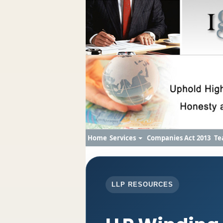
Home
Services
Companies Act 2013
Te
LLP RESOURCES