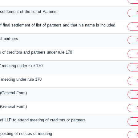
l settlement of the list of Partners
f final settlement of list of partners and that his name is included
of partners
 of creditors and partners under rule 170
s' meeting under rule 170
' meeting under rule 170
 (General Form)
 (General Form)
 of LLP to attend meeting of creditors or partners
e posting of notices of meeting