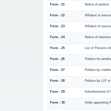
Form - 21
Notice of petition
Form - 22
Affidavit of servic
Form - 23
Affidavit of servic
Form - 24
Notice of intentio
Form - 25
List of Persons in
Form - 26
Petition for windin
Form - 27
Petition by credito
Form - 28
Petition by LLP or
Form - 29
Advertisement of P
Form - 30
Order appointing P