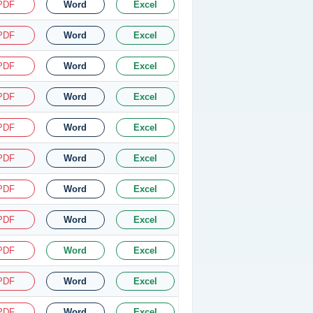
PDF
Word
Excel
PDF
Word
Excel
PDF
Word
Excel
PDF
Word
Excel
PDF
Word
Excel
PDF
Word
Excel
PDF
Word
Excel
PDF
Word
Excel
PDF
Word
Excel
PDF
Word
Excel
PDF
Word
Excel