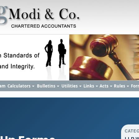
am
Calculators
Bulletins
Utilities
Links
Acts
Rules
For
CATE