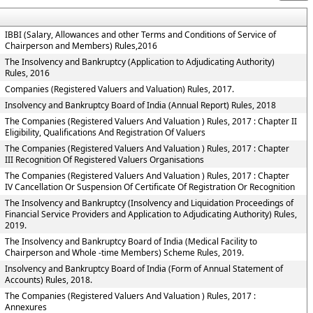
IBBI (Salary, Allowances and other Terms and Conditions of Service of
Chairperson and Members) Rules,2016
The Insolvency and Bankruptcy (Application to Adjudicating Authority)
Rules, 2016
Companies (Registered Valuers and Valuation) Rules, 2017.
Insolvency and Bankruptcy Board of India (Annual Report) Rules, 2018
The Companies (Registered Valuers And Valuation ) Rules, 2017 : Chapter II
Eligibility, Qualifications And Registration Of Valuers
The Companies (Registered Valuers And Valuation ) Rules, 2017 : Chapter
III Recognition Of Registered Valuers Organisations
The Companies (Registered Valuers And Valuation ) Rules, 2017 : Chapter
IV Cancellation Or Suspension Of Certificate Of Registration Or Recognition
The Insolvency and Bankruptcy (Insolvency and Liquidation Proceedings of
Financial Service Providers and Application to Adjudicating Authority) Rules,
2019.
The Insolvency and Bankruptcy Board of India (Medical Facility to
Chairperson and Whole -time Members) Scheme Rules, 2019.
Insolvency and Bankruptcy Board of India (Form of Annual Statement of
Accounts) Rules, 2018.
The Companies (Registered Valuers And Valuation ) Rules, 2017 :
Annexures