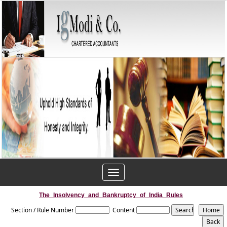
Toggle
navigation
The_Insolvency_and_Bankruptcy_of_India_Rules
Section / Rule Number
Content