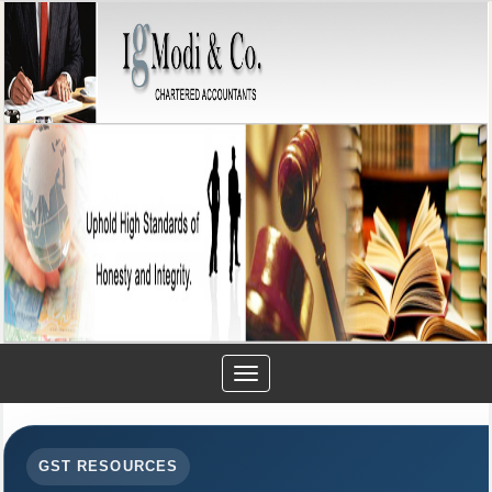
Toggle
navigation
GST RESOURCES