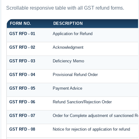
Scrollable responsive table with all GST refund forms.
FORM NO.
DESCRIPTION
GST RFD - 01
Application for Refund
GST RFD - 02
Acknowledgment
GST RFD - 03
Deficiency Memo
GST RFD - 04
Provisional Refund Order
GST RFD - 05
Payment Advice
GST RFD - 06
Refund Sanction/Rejection Order
GST RFD - 07
Order for Complete adjustment of sanctioned R
GST RFD - 08
Notice for rejection of application for refund