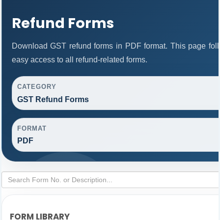
Refund Forms
Download GST refund forms in PDF format. This page foll
easy access to all refund-related forms.
CATEGORY
GST Refund Forms
FORMAT
PDF
FORM LIBRARY